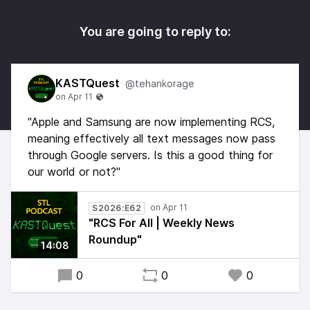
You are going to reply to:
KASTQuest
@tehankorage
"Apple and Samsung are now implementing RCS,
meaning effectively all text messages now pass
through Google servers. Is this a good thing for
our world or not?"
S2026:E62
"RCS For All | Weekly News
Roundup"
14:08
0
0
0