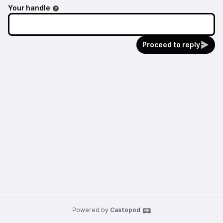
Your handle
Proceed to reply
Powered by
Castopod