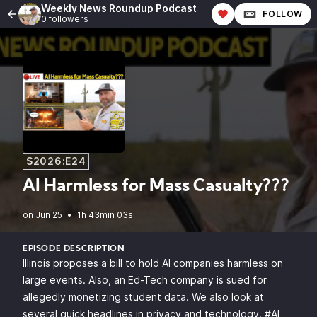
Weekly News Roundup Podcast
FOLLOW
0 followers
S2026:E24
AI Harmless for Mass Casualty???
•
1h 43min 03s
EPISODE DESCRIPTION
Illinois proposes a bill to hold AI companies harmless on
large events. Also, an Ed-Tech company is sued for
allegedly monetizing student data. We also look at
several quick headlines in privacy and technology. #AI