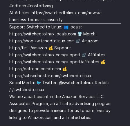
#edtech #costofliving
All Articles:
https://switchedtolinux.com/news/ai-
harmless-for-mass-casualty
Support Switched to Linux! 👥 locals:
https://switchedtolinux.locals.com
👕 Merch:
https://shop.switchedtolinux.com
🛒 Amazon:
http://tlm.li/amazon
💰 Support:
https://switchedtolinux.com/support
🛒 Affiliates:
https://switchedtolinux.com/support/affiliates
💰
https://patreon.com/tomm
💰
https://subscribestar.com/switchedtolinux
Social Media: 🐦 Twitter: @switchedtolinux Reddit:
/r/switchedtolinux
We are a participant in the Amazon Services LLC
Associates Program, an affiliate advertising program
designed to provide a means for us to earn fees by
linking to Amazon.com and affiliated sites.