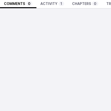
COMMENTS
0
ACTIVITY
1
CHAPTERS
0
TR