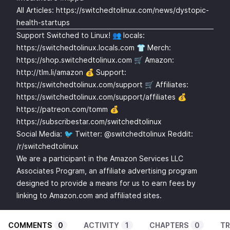
All Articles:
https://switchedtolinux.com/news/dystopic-
health-startups
Support Switched to Linux! 👥 locals:
https://switchedtolinux.locals.com
👕 Merch:
https://shop.switchedtolinux.com
🛒 Amazon:
http://tlm.li/amazon
💰 Support:
https://switchedtolinux.com/support
🛒 Affiliates:
https://switchedtolinux.com/support/affiliates
💰
https://patreon.com/tomm
💰
https://subscribestar.com/switchedtolinux
Social Media: 🐦 Twitter: @switchedtolinux Reddit:
/r/switchedtolinux
We are a participant in the Amazon Services LLC
Associates Program, an affiliate advertising program
designed to provide a means for us to earn fees by
linking to Amazon.com and affiliated sites.
COMMENTS
0
ACTIVITY
1
CHAPTERS
0
TR