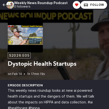
Weekly News Roundup Podcast
FOLLOW
0 followers
S2026:E05
Dystopic Health Startups
•
1h 17min 19s
EPISODE DESCRIPTION
This weekly news roundup looks at new ai powered
health startups and the dangers of them. We will talk
about the impacts on HIPPA and data collection. #ai
#healthcare #hippa