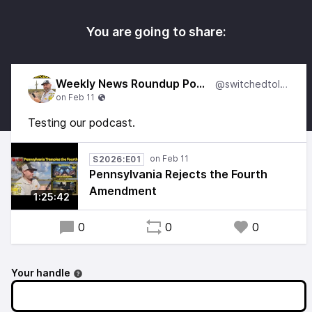
You are going to share:
Weekly News Roundup Podcast
@switchedtolinux
Testing our podcast.
S2026:E01
Pennsylvania Rejects the Fourth
Amendment
1:25:42
0
0
0
Your handle