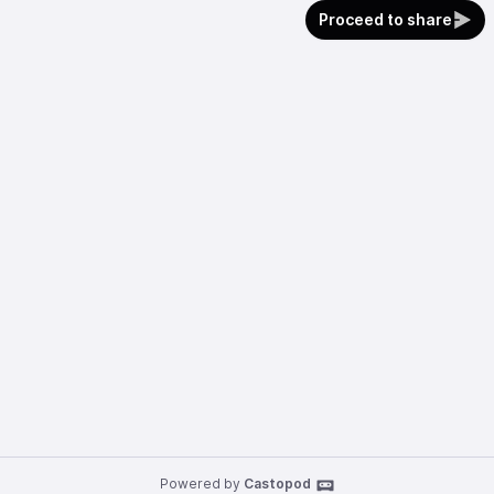
Proceed to share
Powered by
Castopod