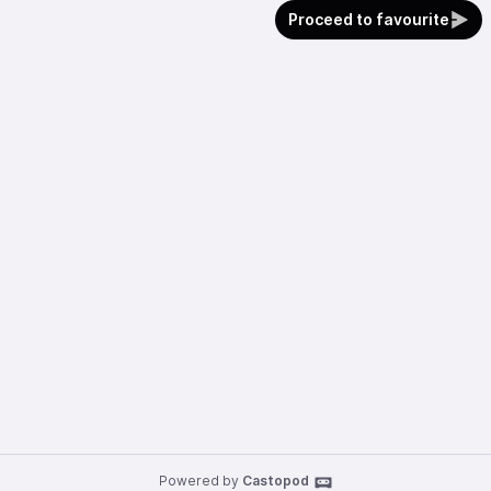
Proceed to favourite
Powered by
Castopod