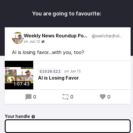
You are going to favourite:
Weekly News Roundup Podcast
@switchedtolinux
AI is losing favor...with you, too?
S2026:E22
AI is Losing Favor
1:07:43
0
0
0
Your handle