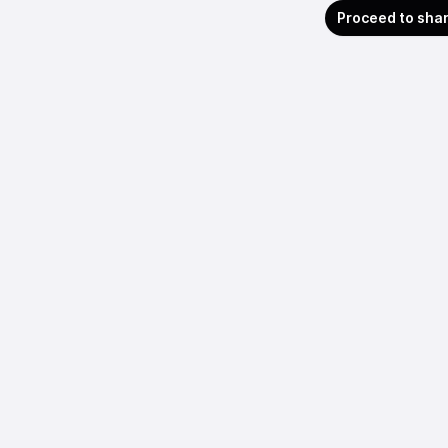
Proceed to sha