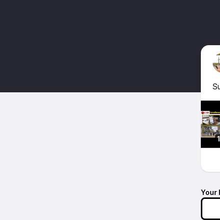
Su
Your 