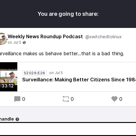
You are going to share:
Weekly News Roundup Podcast
@switchedtolinux
rveillance makes us behave better...that is a bad thing.
S2026:E26
Surveillance: Making Better Citizens Since 198
1:33:12
0
0
0
handle