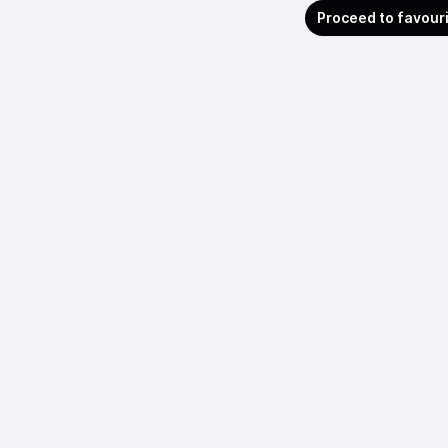
Proceed to favour