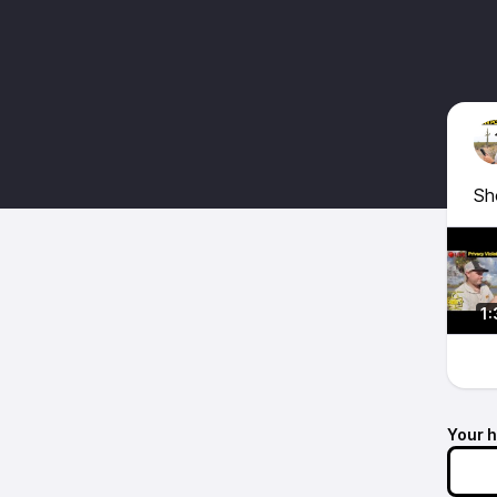
Sh
1:
Your 