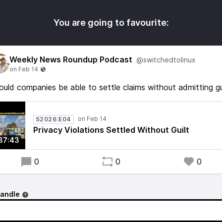
You are going to favourite:
Weekly News Roundup Podcast
@switchedtolinux
ould companies be able to settle claims without admitting gu
S2026:E04
Privacy Violations Settled Without Guilt
37:43
0
0
0
handle