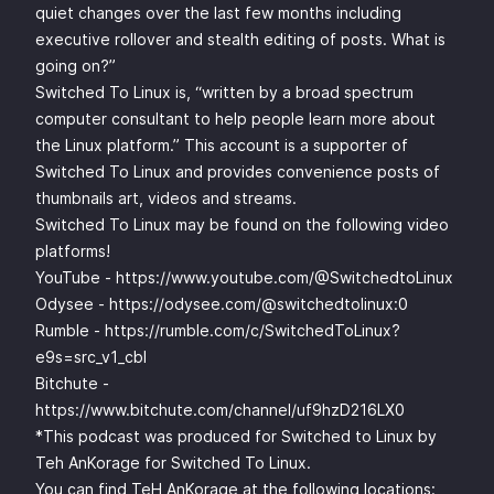
quiet changes over the last few months including
executive rollover and stealth editing of posts. What is
going on?”
Switched To Linux is, “written by a broad spectrum
computer consultant to help people learn more about
the Linux platform.” This account is a supporter of
Switched To Linux and provides convenience posts of
thumbnails art, videos and streams.
Switched To Linux may be found on the following video
platforms!
YouTube -
https://www.youtube.com/@SwitchedtoLinux
Odysee -
https://odysee.com/@switchedtolinux:0
Rumble -
https://rumble.com/c/SwitchedToLinux?
e9s=src_v1_cbl
Bitchute -
https://www.bitchute.com/channel/uf9hzD216LX0
*This podcast was produced for Switched to Linux by
Teh AnKorage for Switched To Linux.
You can find TeH AnKorage at the following locations: