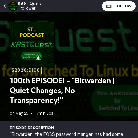
KASTQuest
FOLLOW
1 follower
S2026:E100
100th EPISODE! - "Bitwarden |
Quiet Changes, No
Transparency!"
•
17min 30s
EPISODE DESCRIPTION
“Bitwarden, the FOSS password manger, has had some