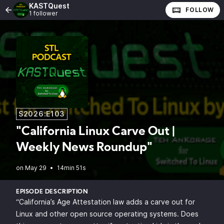
KASTQuest
FOLLOW
1 follower
S2026:E103
"California Linux Carve Out |
Weekly News Roundup"
•
14min 51s
EPISODE DESCRIPTION
“California’s Age Attestation law adds a carve out for
Linux and other open source operating systems. Does