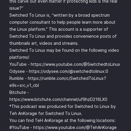
this carve out even matter if protecting kids is the real
issue?”
Switched To Linux is, “written by a broad spectrum
computer consultant to help people learn more about
the Linux platform.” This account is a supporter of
Switched To Linux and provides convenience posts of
thumbnails art, videos and streams.
Switched To Linux may be found on the following video
platforms!
YouTube -
https://www.youtube.com/@SwitchedtoLinux
Odysee -
https://odysee.com/@switchedtolinux:0
Rumble -
https://rumble.com/c/SwitchedToLinux?
e9s=src_v1_cbl
Bitchute -
https://www.bitchute.com/channel/uf9hzD216LX0
*This podcast was produced for Switched to Linux by
Teh AnKorage for Switched To Linux.
You can find TeH AnKorage at the following locations:
#YouTube -
https://www.youtube.com/@TehAnKorage