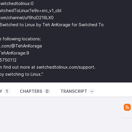
witchedtolinux:0
witchedToLinux?e9s=src_v1_cbl
.com/channel/uf9hzD216LX0
Switched to Linux by Teh AnKorage for Switched To
 following locations:
be.com/@TehAnKorage
TehAnKorage:9
-5750112
can find out more at switchedtolinux.com/support.
 switching to Linux.”
Y
1
CHAPTERS
0
TRANSCRIPT
–