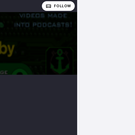
FOLLOW