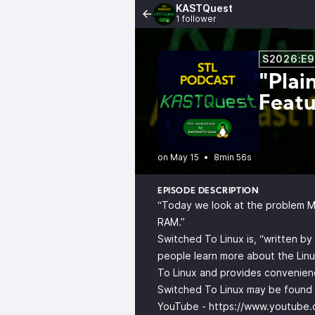
KASTQuest
1 follower
S2026:E9
"Plai
Featu
•
8min 56s
EPISODE DESCRIPTION
“Today we look at the problem Mic
RAM.”
Switched To Linux is, “written b
people learn more about the Linu
To Linux and provides convenienc
Switched To Linux may be found o
YouTube -
https://www.youtube