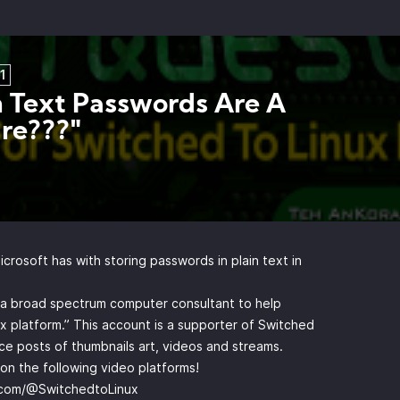
1
n Text Passwords Are A
re???"
rosoft has with storing passwords in plain text in
y a broad spectrum computer consultant to help
x platform.” This account is a supporter of Switched
e posts of thumbnails art, videos and streams.
n the following video platforms!
.com/@SwitchedtoLinux