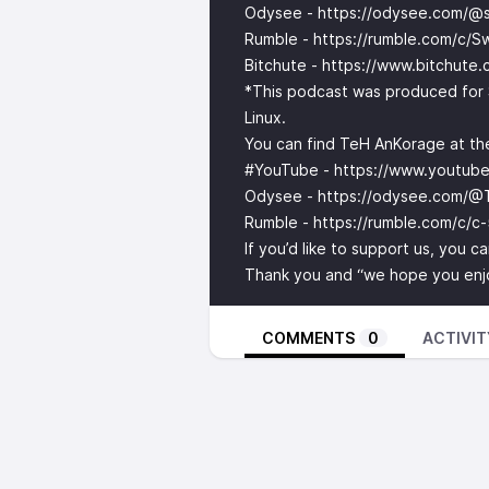
Odysee -
https://odysee.com/@s
Rumble -
https://rumble.com/c/S
Bitchute -
https://www.bitchute
*This podcast was produced for 
Linux.
You can find TeH AnKorage at the
#YouTube -
https://www.youtu
Odysee -
https://odysee.com/@
Rumble -
https://rumble.com/c/c
If you’d like to support us, you 
Thank you and “we hope you enjoy
COMMENTS
0
ACTIVIT