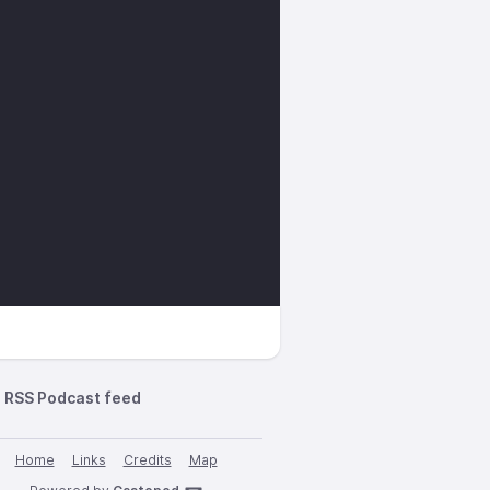
RSS Podcast feed
Home
Links
Credits
Map