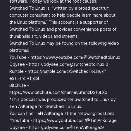
software. Today we look at the root causes.”
Switched To Linux is, “written by a broad spectrum
computer consultant to help people learn more about
the Linux platform.” This account is a supporter of
Switched To Linux and provides convenience posts of
thumbnails art, videos and streams.
Switched To Linux may be found on the following video
platforms!
YouTube -
https://www.youtube.com/@SwitchedtoLinux
Odysee -
https://odysee.com/@switchedtolinux:0
Rumble -
https://rumble.com/c/SwitchedToLinux?
e9s=src_v1_cbl
Bitchute -
https://www.bitchute.com/channel/uf9hzD216LX0
*This podcast was produced for Switched to Linux by
Teh AnKorage for Switched To Linux.
You can find TeH AnKorage at the following locations:
#YouTube -
https://www.youtube.com/@TehAnKorage
Odysee -
https://odysee.com/@TehAnKorage:9