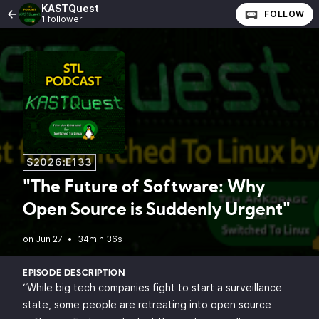
KASTQuest
FOLLOW
1 follower
S2026:E133
"The Future of Software: Why
Open Source is Suddenly Urgent"
•
34min 36s
EPISODE DESCRIPTION
“While big tech companies fight to start a surveillance
state, some people are retreating into open source