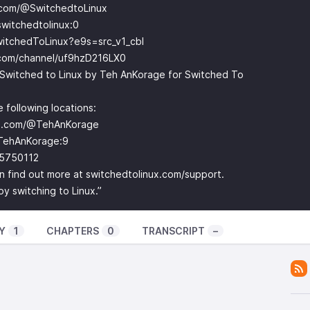
.com/@SwitchedtoLinux
witchedtolinux:0
witchedToLinux?e9s=src_v1_cbl
.com/channel/uf9hzD216LX0
Switched to Linux by Teh AnKorage for Switched To
 following locations:
be.com/@TehAnKorage
TehAnKorage:9
-5750112
can find out more at switchedtolinux.com/support.
 switching to Linux.”
Y
1
CHAPTERS
0
TRANSCRIPT
–