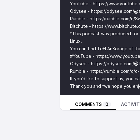
YouTube -
https://www.youtube
Odysee -
https://odysee.com/@s
Rumble -
https://rumble.com/c/S
Bitchute -
https://www.bitchute
*This podcast was produced for 
Linux.
You can find TeH AnKorage at the
#YouTube -
https://www.youtu
Odysee -
https://odysee.com/@
Rumble -
https://rumble.com/c/c
If you’d like to support us, you 
Thank you and “we hope you enjoy
COMMENTS
0
ACTIVIT