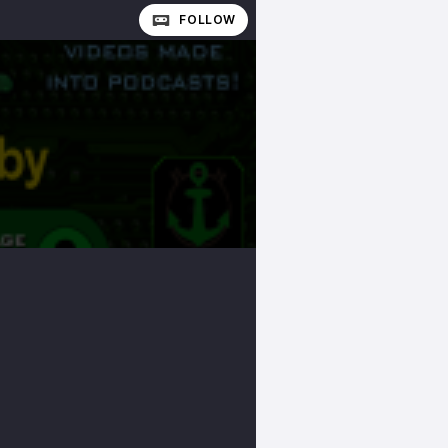
FOLLOW