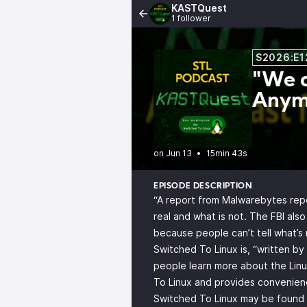
KASTQuest
1 follower
S2026:E1
"We d
Anym
•
15min 43s
EPISODE DESCRIPTION
“A report from Malwarebytes repo
real and what is not. The FBI als
because people can’t tell what’s 
Switched To Linux is, “written b
people learn more about the Linu
To Linux and provides convenienc
Switched To Linux may be found o