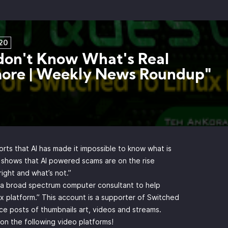
20
on't Know What's Real
ore | Weekly News Roundup"
rts that AI has made it impossible to know what is
o shows that AI powered scams are on the rise
right and what’s not.”
y a broad spectrum computer consultant to help
x platform.” This account is a supporter of Switched
e posts of thumbnails art, videos and streams.
n the following video platforms!