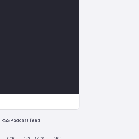
RSS Podcast feed
Home
Links
Credits
Map