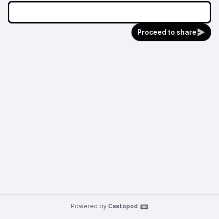
Proceed to share
Powered by
Castopod