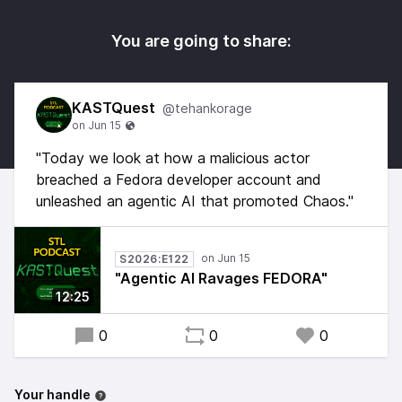
You are going to share:
KASTQuest
@tehankorage
"Today we look at how a malicious actor
breached a Fedora developer account and
unleashed an agentic AI that promoted Chaos."
S2026:E122
"Agentic AI Ravages FEDORA"
12:25
0
0
0
Your handle