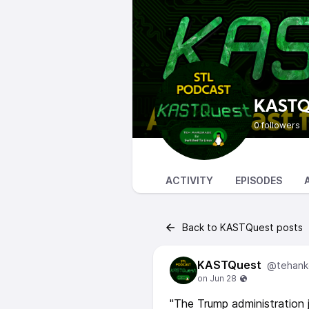
KASTQ
0 followers
ACTIVITY
EPISODES
Back to KASTQuest posts
KASTQuest
@tehank
"The Trump administration 