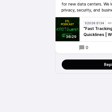
for new data centers. We l
privacy, security, and busin
S2026:E134
"Fast Tracking
Quicklines | 
36:29
0
Rep