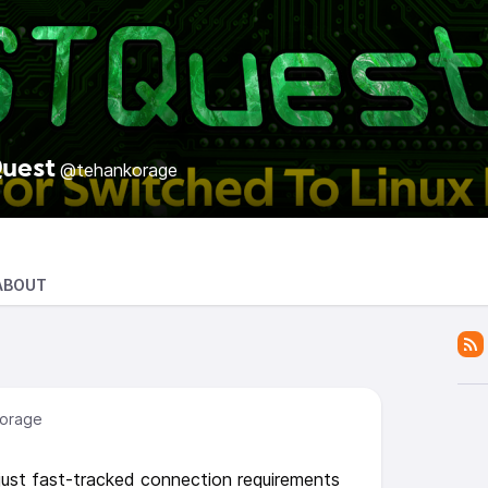
uest
@tehankorage
ABOUT
orage
just fast-tracked connection requirements