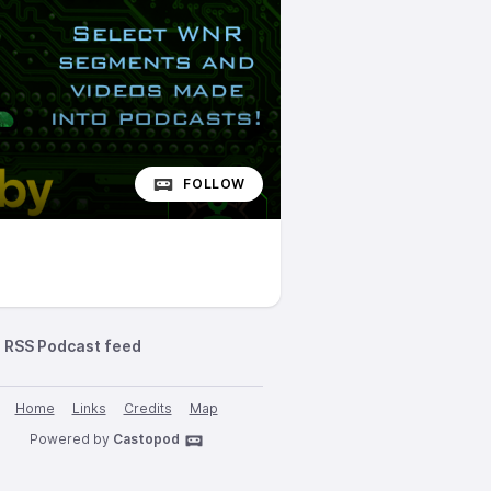
FOLLOW
RSS Podcast feed
Home
Links
Credits
Map
Powered by
Castopod