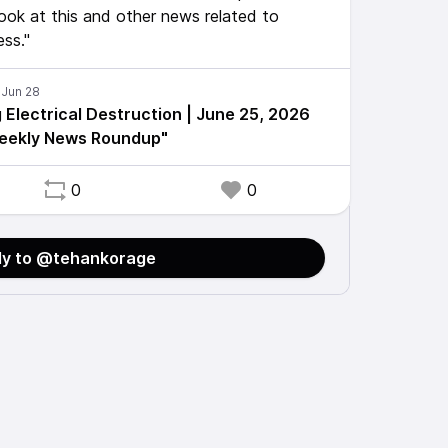
ook at this and other news related to
ess."
 Electrical Destruction | June 25, 2026
Weekly News Roundup"
0
0
ly to @tehankorage