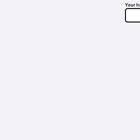
Your h