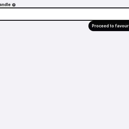
andle
Proceed to favour