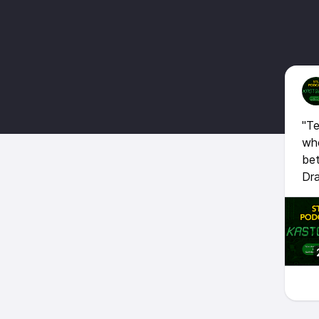
"Te
whe
bet
Dra