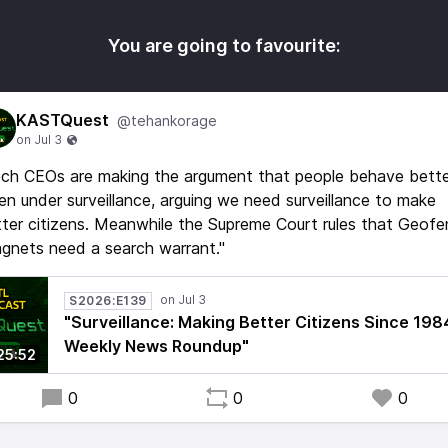
You are going to favourite:
KASTQuest
@tehankorage
ch CEOs are making the argument that people behave bette
n under surveillance, arguing we need surveillance to make
ter citizens. Meanwhile the Supreme Court rules that Geof
gnets need a search warrant."
S2026:E139
"Surveillance: Making Better Citizens Since 1984
Weekly News Roundup"
25:52
0
0
0