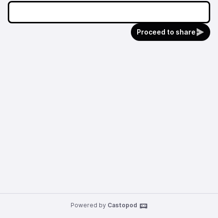
Proceed to share
Powered by
Castopod