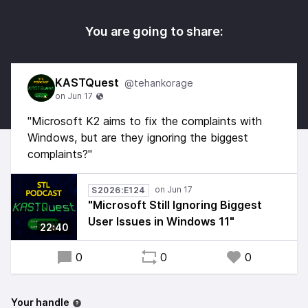
You are going to share:
KASTQuest
@tehankorage
"Microsoft K2 aims to fix the complaints with
Windows, but are they ignoring the biggest
complaints?"
S2026:E124
"Microsoft Still Ignoring Biggest
User Issues in Windows 11"
22:40
0
0
0
Your handle