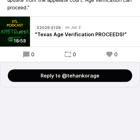
update from the appellate court. Age verification can
proceed."
S2026:E109
"Texas Age Verification PROCEEDS!"
18:58
0
0
0
Reply to @tehankorage