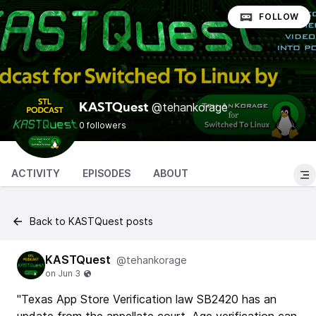
FOLLOW
@tehankorage
KASTQuest
0 followers
ACTIVITY
EPISODES
ABOUT
Back to KASTQuest posts
KASTQuest
@tehankorage
"Texas App Store Verification law SB2420 has an