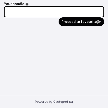
Your handle
Proceed to favourite
Powered by
Castopod