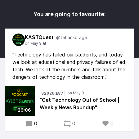
You are going to favourite:
KASTQuest
@tehankorage
"Technology has failed our students, and today
we look at educational and privacy failures of ed
tech. We look at the numbers and talk about the
dangers of technology in the classroom."
S2026:E87
"Get Technology Out of School |
Weekly News Roundup"
26:06
0
0
0