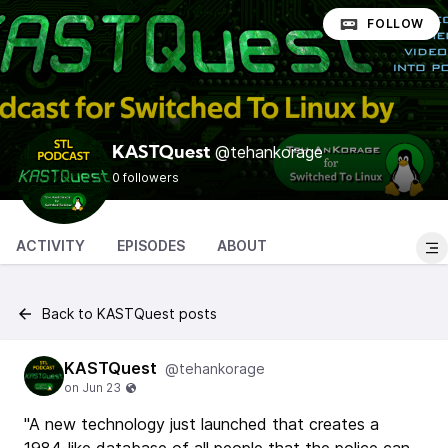
FOLLOW
@tehankorage
KASTQuest
0 followers
ACTIVITY
EPISODES
ABOUT
Back to KASTQuest posts
KASTQuest
@tehankorage
"A new technology just launched that creates a