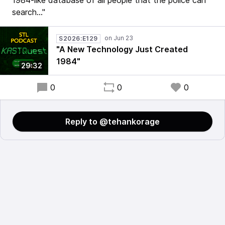
1984-like database of all people that the police can
search..."
S2026:E129
"A New Technology Just Created
1984"
29:32
0
0
0
Reply to @tehankorage