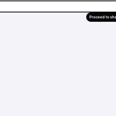
Proceed to sh