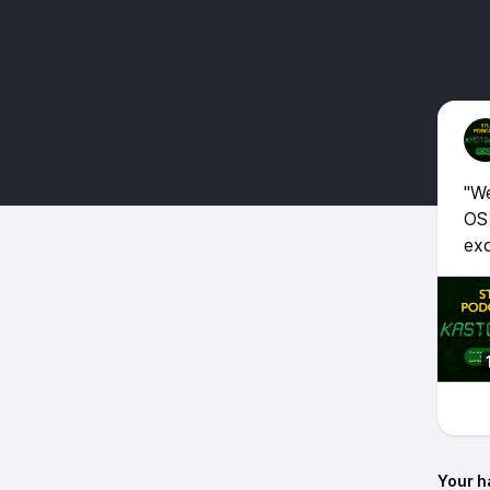
"We
OS
exc
Your h