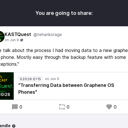
You are going to share:
KASTQuest
@tehankorage
 talk about the process I had moving data to a new graph
 phone. Mostly easy through the backup feature with some
eptions."
S2026:E115
"Transferring Data between Graphene OS
Phones"
10:28
0
0
0
andle