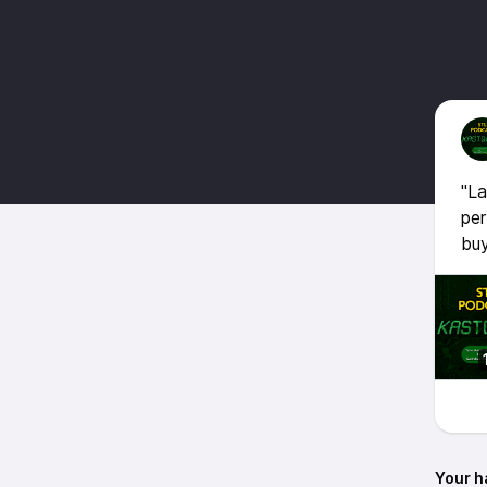
"La
per
buy
Your h