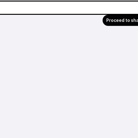
Proceed to sh