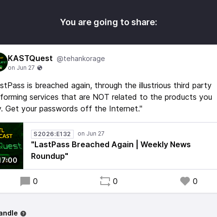
You are going to share:
KASTQuest
@tehankorage
stPass is breached again, through the illustrious third party
forming services that are NOT related to the products you
. Get your passwords off the Internet."
S2026:E132
"LastPass Breached Again | Weekly News
Roundup"
17:00
0
0
0
andle