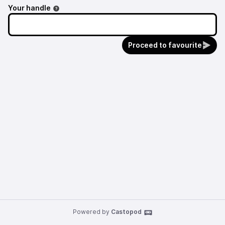
Your handle
Proceed to favourite
Powered by
Castopod