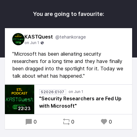
You are going to favourite:
KASTQuest
@tehankorage
"Microsoft has been alienating security
researchers for a long time and they have finally
been dragged into the spotlight for it. Today we
talk about what has happened."
S2026:E107
"Security Researchers are Fed Up
with Microsoft"
22:23
0
0
0