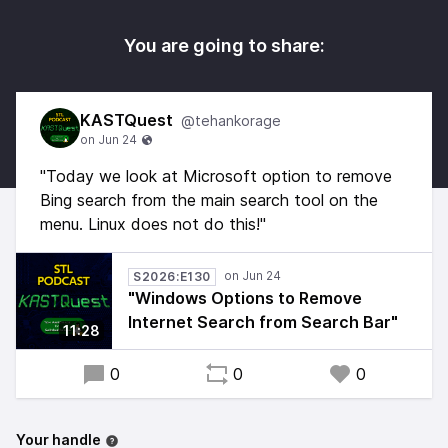
You are going to share:
KASTQuest
@tehankorage
"Today we look at Microsoft option to remove
Bing search from the main search tool on the
menu. Linux does not do this!"
S2026:E130
"Windows Options to Remove
Internet Search from Search Bar"
11:28
0
0
0
Your handle