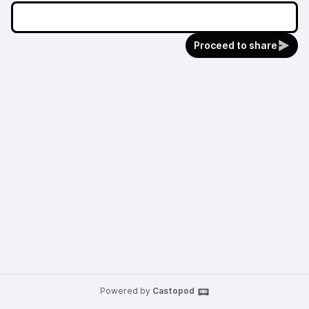
Proceed to share
Powered by
Castopod