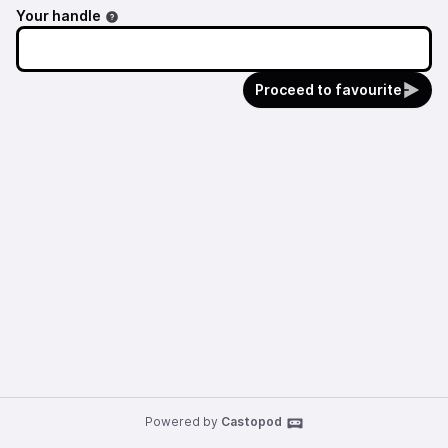
Your handle
Proceed to favourite
Powered by
Castopod