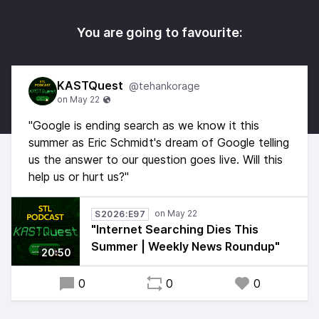
You are going to favourite:
KASTQuest
@tehankorage
"Google is ending search as we know it this
summer as Eric Schmidt's dream of Google telling
us the answer to our question goes live. Will this
help us or hurt us?"
S2026:E97
"Internet Searching Dies This
Summer | Weekly News Roundup"
20:50
0
0
0