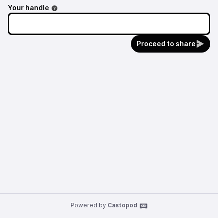
Your handle
Proceed to share
Powered by
Castopod