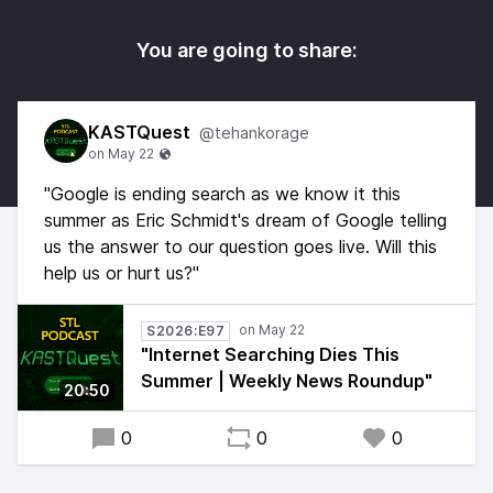
You are going to share:
KASTQuest
@tehankorage
"Google is ending search as we know it this
summer as Eric Schmidt's dream of Google telling
us the answer to our question goes live. Will this
help us or hurt us?"
S2026:E97
"Internet Searching Dies This
Summer | Weekly News Roundup"
20:50
0
0
0