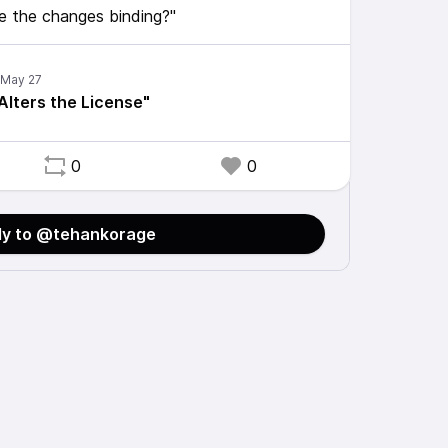
re the changes binding?"
lters the License"
0
0
ly to @tehankorage