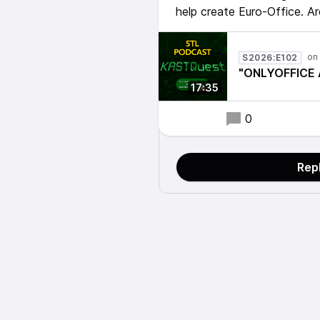
help create Euro-Office. A
S2026:E102
"ONLYOFFICE A
17:35
0
Rep