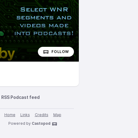
FOLLOW
RSS Podcast feed
Home
Links
Credits
Map
Powered by
Castopod