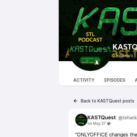
KASTQ
0 followers
ACTIVITY
EPISODES
Back to KASTQuest posts
KASTQuest
@tehank
"ONLYOFFICE changes the l