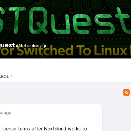
uest
@tehankorage
ABOUT
orage
icense terms after Nextcloud works to