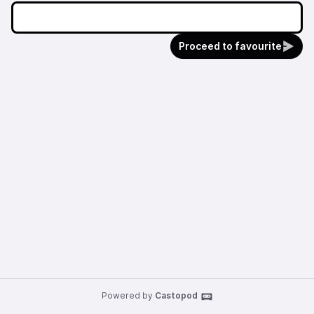
Proceed to favourite
Powered by
Castopod