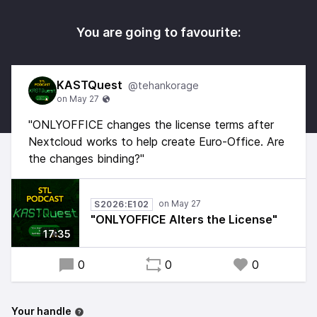
You are going to favourite:
KASTQuest
@tehankorage
"ONLYOFFICE changes the license terms after
Nextcloud works to help create Euro-Office. Are
the changes binding?"
S2026:E102
"ONLYOFFICE Alters the License"
17:35
0
0
0
Your handle