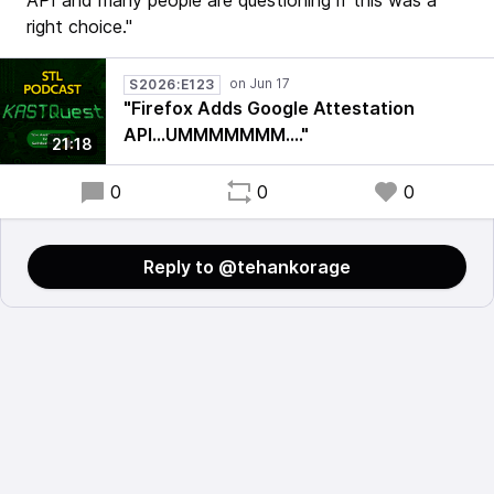
API and many people are questioning if this was a
right choice."
S2026:E123
"Firefox Adds Google Attestation
API...UMMMMMMM...."
21:18
0
0
0
Reply to @tehankorage