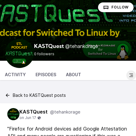
FOLLOW
@tehankorage
KASTQuest
0 followers
ACTIVITY
EPISODES
ABOUT
Back to KASTQuest posts
KASTQuest
@tehankorage
"Firefox for Android devices add Google Attestation