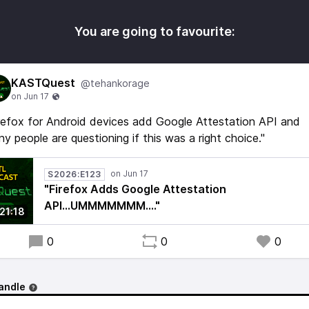
You are going to favourite:
KASTQuest
@tehankorage
refox for Android devices add Google Attestation API and
y people are questioning if this was a right choice."
S2026:E123
"Firefox Adds Google Attestation
API...UMMMMMMM...."
21:18
0
0
0
andle