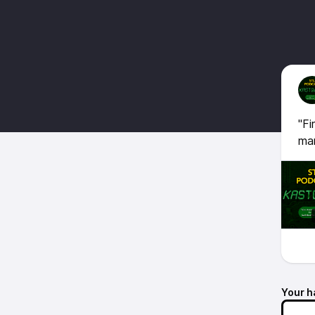
"Fi
man
Your h