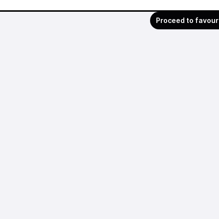
Proceed to favour