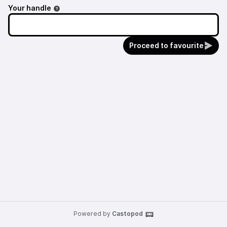
Your handle
Proceed to favourite
Powered by
Castopod