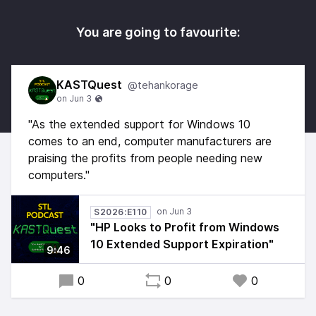
You are going to favourite:
KASTQuest
@tehankorage
"As the extended support for Windows 10
comes to an end, computer manufacturers are
praising the profits from people needing new
computers."
S2026:E110
"HP Looks to Profit from Windows
10 Extended Support Expiration"
9:46
0
0
0