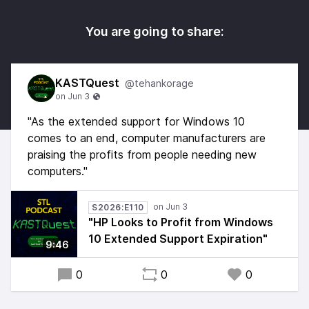
You are going to share:
KASTQuest
@tehankorage
"As the extended support for Windows 10
comes to an end, computer manufacturers are
praising the profits from people needing new
computers."
S2026:E110
"HP Looks to Profit from Windows
10 Extended Support Expiration"
9:46
0
0
0