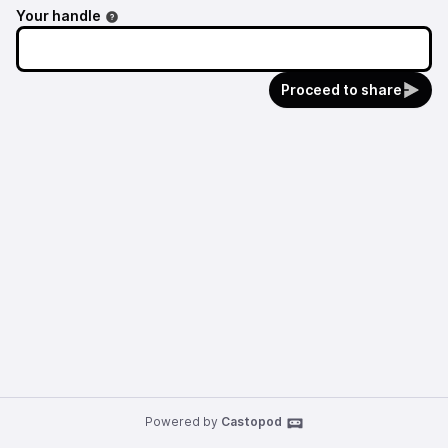
Your handle
Proceed to share
Powered by
Castopod